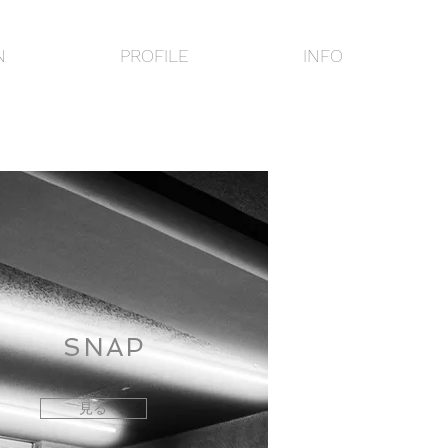
N
PROFILE
INFO
SNAP
見る