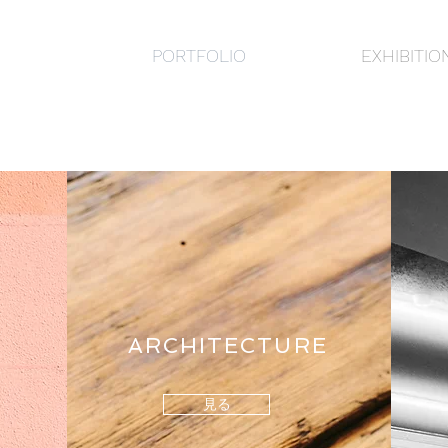
PORTFOLIO
EXHIBITIO
ARCHITECTURE
見る