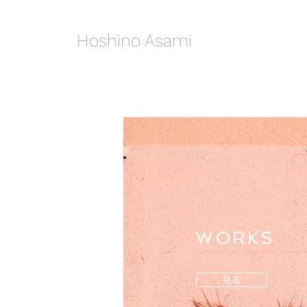
Hoshino Asami
WORKS
見る